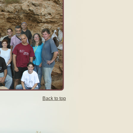
Back to top