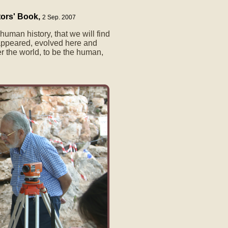
tors' Book,
2 Sep. 2007
e human history, that we will find
ppeared, evolved here and
er the world, to be the human,