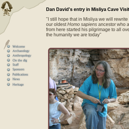
Dan David's entry in Misliya Cave Visi
"I still hope that in Misliya we will rewrit
our oldest
Homo sapiens
ancestor who a
from here started his pilgrimage to all ov
the humanity we are today"